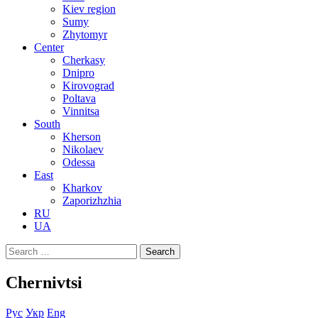
Kiev region
Sumy
Zhytomyr
Center
Cherkasy
Dnipro
Kirovograd
Poltava
Vinnitsa
South
Kherson
Nikolaev
Odessa
East
Kharkov
Zaporizhzhia
RU
UA
Search
for:
Chernivtsi
Рус
Укр
Eng