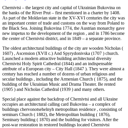
Chernivtsi – the largest city and capital of Ukrainian Bukovina on
the banks of the River Prut – first mentioned in a charter by 1408.
As part of the Moldavian state in the XV-XVI centuries the city was
an important center of trade and customs on the way from Poland to
the Black Sea. Joining Bukovina 1774, the Austrian monarchy gave
new impetus to the development of the region , and in 1786 become
the center of Chernivtsi district, and in 1849 – a separate province.
The oldest architectural buildings of the city are wooden Nicholas (
1607) , Ascension (XVII c.) And Spyrydonivska (1707 ) church.
Launched a modern attractive building architectural diversity
Chernivtsi Holy Spirit Cathedral (1844) and an indispensable
attribute of a European city – City Hall (1847 ). They were almost a
century has reached a number of dozens of urban religious and
secular buildings , including the Armenian Church ( 1875), and the
building of the Ukrainian Music and Drama Theater. Be rented
(1905 ) and Nicholas Cathedral (1939 ) and many others.
Special place against the backdrop of Chernivtsi and all Ukraine
occupies an architectural calling card Bukovina – a complex of
buildings chervonotsehelnyh metropolitan residence , consisting of
seminars Church ( 1882), the Metropolitan building ( 1876),
Seminary building ( 1870) and the building for visitors. After the
post-war restoration in restored buildings located Chernivtsi