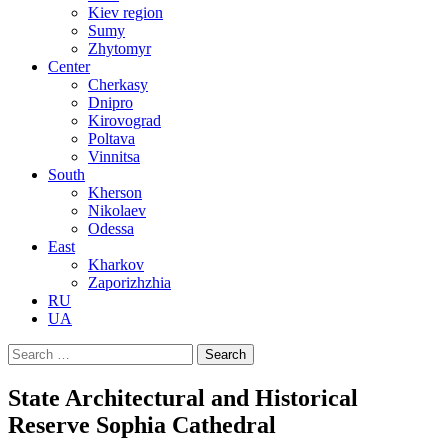
Kiev region
Sumy
Zhytomyr
Center
Cherkasy
Dnipro
Kirovograd
Poltava
Vinnitsa
South
Kherson
Nikolaev
Odessa
East
Kharkov
Zaporizhzhia
RU
UA
Search
for:
State Architectural and Historical
Reserve Sophia Cathedral