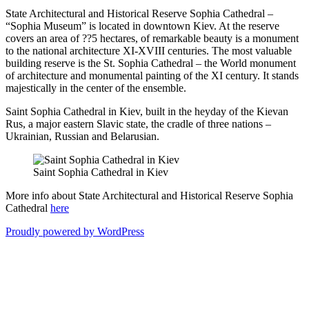
State Architectural and Historical Reserve Sophia Cathedral –
“Sophia Museum” is located in downtown Kiev. At the reserve
covers an area of ??5 hectares, of remarkable beauty is a monument
to the national architecture XI-XVIII centuries. The most valuable
building reserve is the St. Sophia Cathedral – the World monument
of architecture and monumental painting of the XI century. It stands
majestically in the center of the ensemble.
Saint Sophia Cathedral in Kiev, built in the heyday of the Kievan
Rus, a major eastern Slavic state, the cradle of three nations –
Ukrainian, Russian and Belarusian.
Saint Sophia Cathedral in Kiev
More info about State Architectural and Historical Reserve Sophia
Cathedral
here
Proudly powered by WordPress