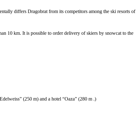
entally differs Dragobrat from its competitors among the ski resorts of
han 10 km. It is possible to order delivery of skiers by snowcat to the
 “Edelweiss” (250 m) and a hotel “Oaza” (280 m .)