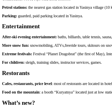
Petrol stations:
the nearest gas station located in Yasinya village (10 
Parking:
guarded, paid parking located in Yasinya.
Entertainment
After-ski evening entertainment:
baths, billiards, table tennis, sau
More snow fun:
snowmobiling, ATVs,freeride tours, skitours on snow
Extreme festivals:
Festival “Planet Dragobrat” (the first of May), Inte
For children:
sleigh, training slides, instructor services, games.
Restorants
Сafes, restaurants, price level
: most of restorants are located in ho
Food on the mountain
: a booth “Kuryatnya” located just at low stati
What’s new?