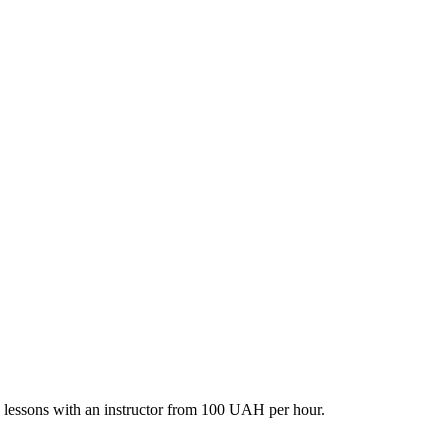
ate lessons with an instructor from 100 UAH per hour.