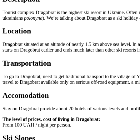
Tourist complex Dragobrat is the highest ski resort in Ukraine. Often
ukrainians
polonyna
). We’re talking about Dragobrat as a ski holiday 
Location
Dragobrat situated at an altitude of nearly 1.5 km above sea level. In
starts on Dragobrat earlier and ends much later than other ski resorts
Transportation
To go to Dragobrat, need to get traditional transport to the village of
travel to Dragobrat available only on serious off-road equipment, a
Accomodation
Stay on Dragobrat provide about 20 hotels of various levels and profile
The level of prices, cost of living in Dragobrat:
From 100 UAH / night per person.
Ski Slopes