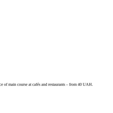
price of main course at cafés and restaurants – from 40 UAH.