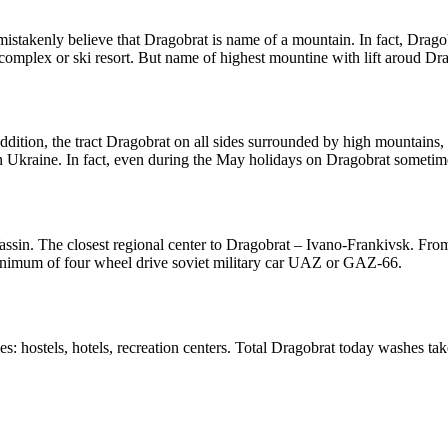
 mistakenly believe that Dragobrat is name of a mountain. In fact, Drag
complex or ski resort. But name of highest mountine with lift aroud Dra
 addition, the tract Dragobrat on all sides surrounded by high mountains
 in Ukraine. In fact, even during the May holidays on Dragobrat sometime
 Yassin. The closest regional center to Dragobrat – Ivano-Frankivsk. From 
 minimum of four wheel drive soviet military car UAZ or GAZ-66.
s: hostels, hotels, recreation centers. Total Dragobrat today washes tak