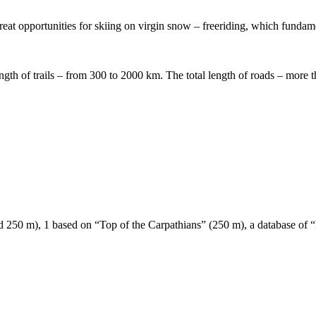
great opportunities for skiing on virgin snow – freeriding, which fundam
ength of trails – from 300 to 2000 km. The total length of roads – more t
 and 250 m), 1 based on “Top of the Carpathians” (250 m), a database of