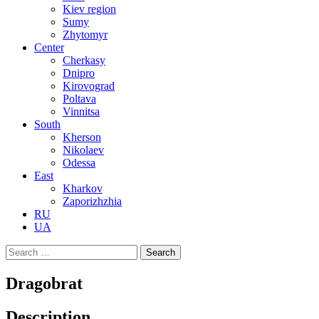
Kiev region
Sumy
Zhytomyr
Center
Cherkasy
Dnipro
Kirovograd
Poltava
Vinnitsa
South
Kherson
Nikolaev
Odessa
East
Kharkov
Zaporizhzhia
RU
UA
Search
for:
Dragobrat
Description