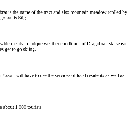
obrat is the name of the tract and also mountain meadow (colled by
gobrat is Stig.
, which leads to unique weather conditions of Dragobrat: ski season
s get to go skiing.
Yassin will have to use the services of local residents as well as
e about 1,000 tourists.