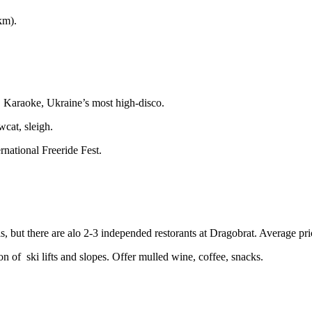
km).
na, Karaoke, Ukraine’s most high-disco.
cat, sleigh.
rnational Freeride Fest.
tels, but there are alo 2-3 independed restorants at Dragobrat. Average 
on of ski lifts and slopes. Offer mulled wine, coffee, snacks.