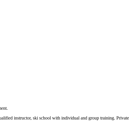
ment.
ualified instructor, ski school with individual and group training. Priv