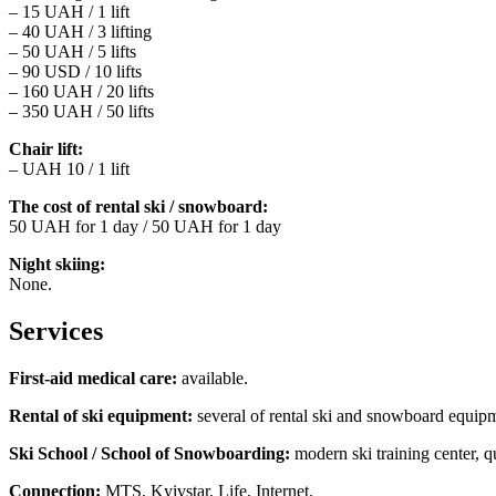
– 15 UAH / 1 lift
– 40 UAH / 3 lifting
– 50 UAH / 5 lifts
– 90 USD / 10 lifts
– 160 UAH / 20 lifts
– 350 UAH / 50 lifts
Chair lift:
– UAH 10 / 1 lift
The cost of rental ski / snowboard:
50 UAH for 1 day / 50 UAH for 1 day
Night skiing:
None.
Services
First-aid medical care:
available.
Rental of ski equipment:
several of rental ski and snowboard equip
Ski School / School of Snowboarding:
modern ski training center, q
Connection:
MTS, Kyivstar, Life, Internet.