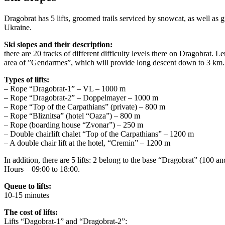
Dragobrat has 5 lifts, groomed trails serviced by snowcat, as well as 
Ukraine.
Ski slopes and their description:
there are 20 tracks of different difficulty levels there on Dragobrat. L
area of ​​”Gendarmes”, which will provide long descent down to 3 km.
Types of lifts:
– Rope “Dragobrat-1” – VL – 1000 m
– Rope “Dragobrat-2” – Doppelmayer – 1000 m
– Rope “Top of the Carpathians” (private) – 800 m
– Rope “Bliznitsa” (hotel “Oaza”) – 800 m
– Rope (boarding house “Zvonar”) – 250 m
– Double chairlift chalet “Top of the Carpathians” – 1200 m
– A double chair lift at the hotel, “Cremin” – 1200 m
In addition, there are 5 lifts: 2 belong to the base “Dragobrat” (100
Hours – 09:00 to 18:00.
Queue to lifts:
10-15 minutes
The cost of lifts:
Lifts “Dagobrat-1” and “Dragobrat-2”: