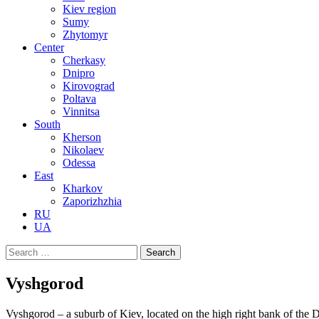
Kiev region
Sumy
Zhytomyr
Center
Cherkasy
Dnipro
Kirovograd
Poltava
Vinnitsa
South
Kherson
Nikolaev
Odessa
East
Kharkov
Zaporizhzhia
RU
UA
Search
for:
Vyshgorod
Vyshgorod – a suburb of Kiev, located on the high right bank of the